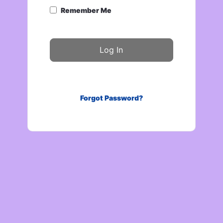
Remember Me
Forgot Password?