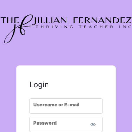
Login
Username or E-mail
Password