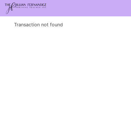
Transaction not found