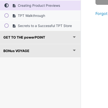
Creating Product Previews
Forgot
TPT Walkthrough
Secrets to a Successful TPT Store
GET TO THE powerPOINT
BONus VOYAGE