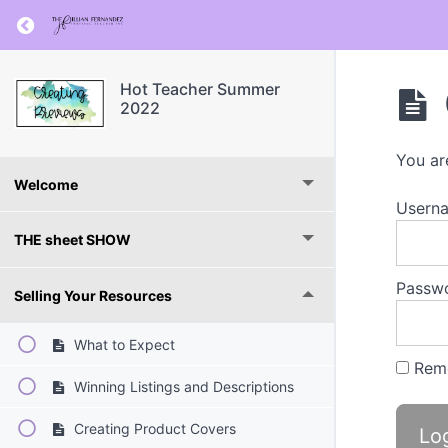
Return to course: Hot Teacher Summer 2022
Hot Teacher Summer
2022
You ar
Welcome
Userna
THE sheet SHOW
Passw
Selling Your Resources
What to Expect
Rem
Winning Listings and Descriptions
Creating Product Covers