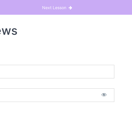
Next Lesson
ews