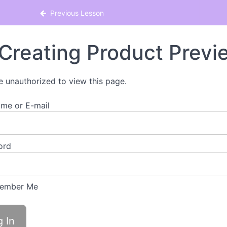
Previous Lesson
Creating Product Previ
e unauthorized to view this page.
me or E-mail
ord
ember Me