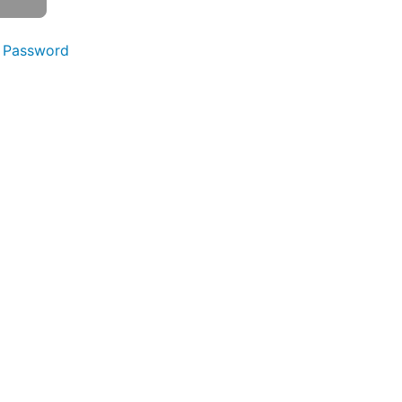
 Password