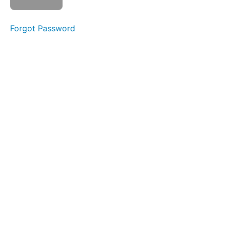
Expect
Forgot Password
Google
Sites
Escape
Room
by
Expert
Kelly
Hogan
Bonus
Sheets
(Google
Sheets
Bonuses)
Bonus
Points
(PowerPoint
Bonuses)
Bonus
Printables