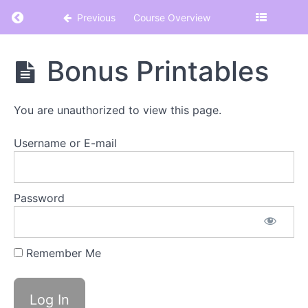
Return to course: Hot Teacher Summer 2023
Previous
Course Overview
Welcome
Hot
Bonus Printables
Teacher
Summer
THE
2023
sheet
You are unauthorized to view this page.
SHOW
Username or E-mail
GET
TO
THE
Password
powerPOINT
BONus
Remember Me
VOYAGE
What
to