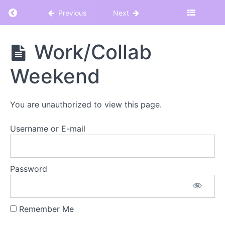
Return to course: Hot Teacher Summer 2025
Previous
Next
Hot
Work/Collab
Teacher
Summer
Weekend
2025
You are unauthorized to view this page.
WELCOME
TO
Username or E-mail
HOT
TEACHER
SUMMER
Password
Let's
Get
This
Remember Me
Party
Started!