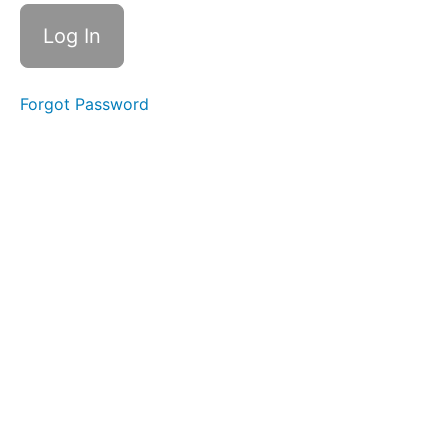
Terms
of
Use
Forgot Password
Schedule
&
Welcome
Bonus
GET
LIFETIME
ACCESS
WANT
ACCESS TO
PREVIOUS
WORKSHOPS?!
LET'S
START
THE