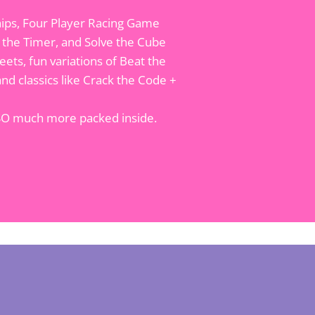
hips, Four Player Racing Game
t the Timer, and Solve the Cube
ets, fun variations of Beat the
nd classics like Crack the Code +
 SO much more packed inside.
t