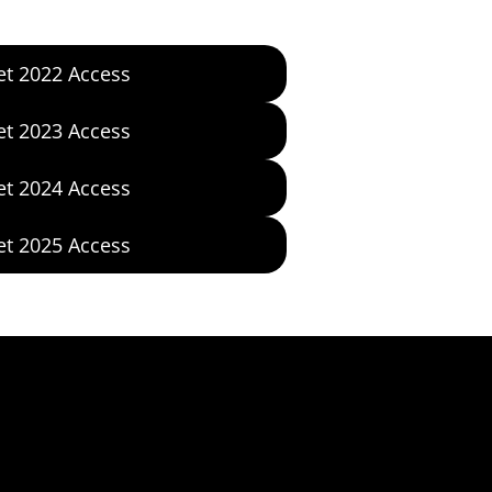
et 2022 Access
et 2023 Access
et 2024 Access
et 2025 Access