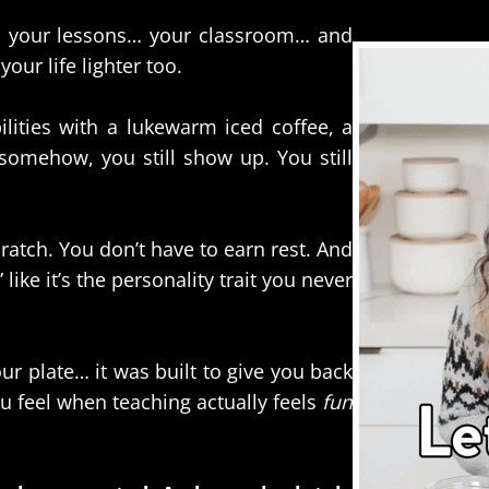
… your lessons… your classroom… and
our life lighter too.
lities with a lukewarm iced coffee, a
somehow, you still show up. You still
ratch. You don’t have to earn rest. And
ike it’s the personality trait you never
r plate… it was built to give you back
ou feel when teaching actually feels
fun