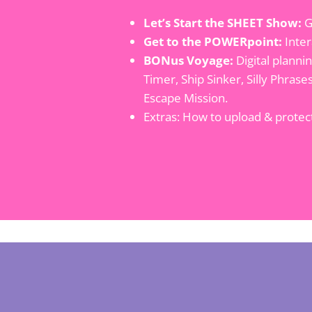
Let’s Start the SHEET Show:
G
Get to the POWERpoint:
Inter
BONus Voyage:
Digital planni
Timer, Ship Sinker, Silly Phras
Escape Mission.
Extras: How to upload & prote