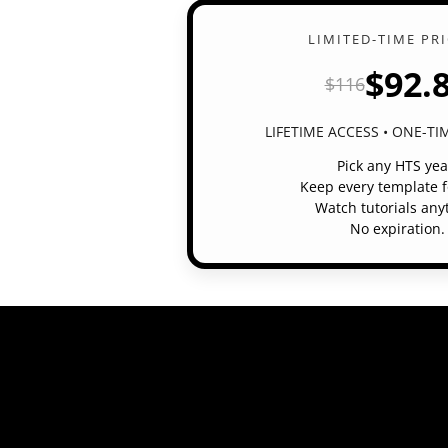
LIMITED-TIME PR
$92.
$116
LIFETIME ACCESS • ONE-T
Pick any HTS yea
Keep every template f
Watch tutorials any
No expiration.