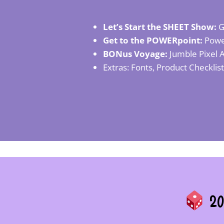
Let’s Start the SHEET Show:
G
Get to the POWERpoint:
Power
BONus Voyage:
Jumble Pixel A
Extras: Fonts, Product Checklis
20