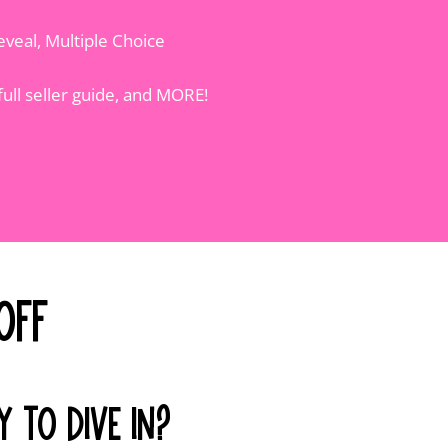
eveal, Multiple Choice
full seller guide, and MORE!
Off
Y TO DIVE IN?