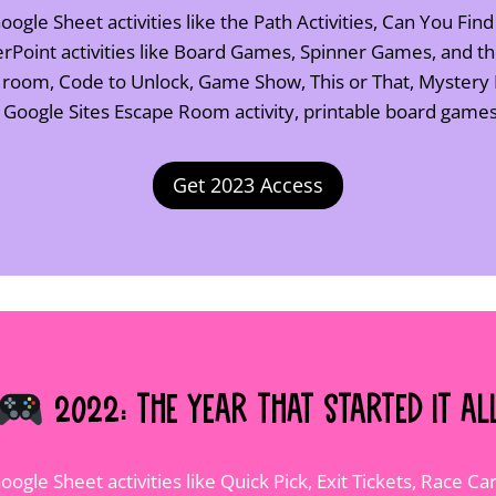
ogle Sheet activities like the Path Activities, Can You Find
Point activities like Board Games, Spinner Games, and 
e room, Code to Unlock, Game Show, This or That, Mystery
, Google Sites Escape Room activity, printable board gam
Get 2023 Access
2022: The Year That Started It Al
oogle Sheet activities like Quick Pick, Exit Tickets, Race 