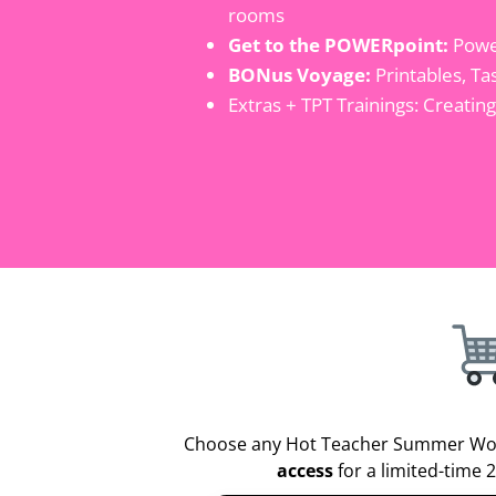
rooms
Get to the POWERpoint:
Power
BONus Voyage:
Printables, Ta
Extras + TPT Trainings: Creatin
Choose any Hot Teacher Summer Wo
access
for a limited-time 