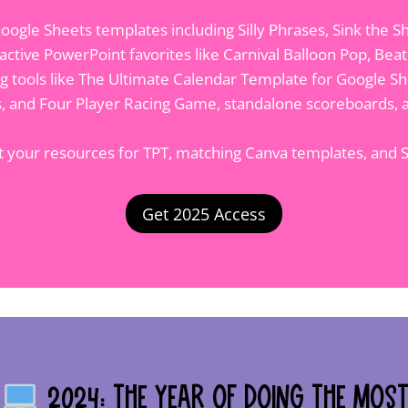
oogle Sheets templates including Silly Phrases, Sink the S
active PowerPoint favorites like Carnival Balloon Pop, Bea
ng tools like The Ultimate Calendar Template for Google She
es, and Four Player Racing Game, standalone scoreboards, a
ct your resources for TPT, matching Canva templates, and
Get 2025 Access
2024: The Year of Doing the Mos