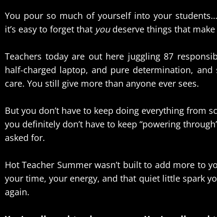
You pour so much of yourself into your students
it’s easy to forget that
you
deserve things that make y
Teachers today are out here juggling 87 responsibi
half-charged laptop, and pure determination, and 
care. You still give more than anyone ever sees.
But you don’t have to keep doing everything from sc
you definitely don’t have to keep “powering through” l
asked for.
Hot Teacher Summer wasn’t built to add more to you
your time, your energy, and that quiet little spark y
again.