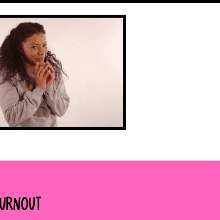
Burnout