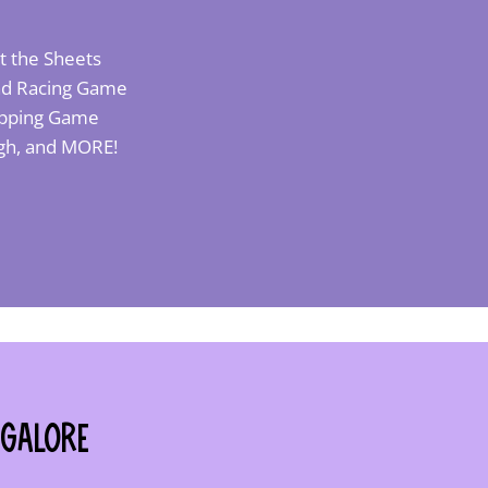
t the Sheets
 and Racing Game
Popping Game
ough, and MORE!
 Galore