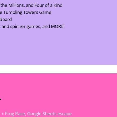
 the Millions, and Four of a Kind
the Tumbling Towers Game
 Board
es and spinner games, and MORE!
l
Car + Frog Race, Google Sheets escape