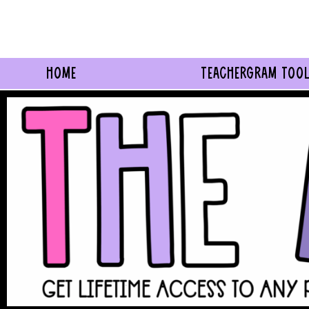
Skip
to
content
HOME
TEACHERGRAM TOOL