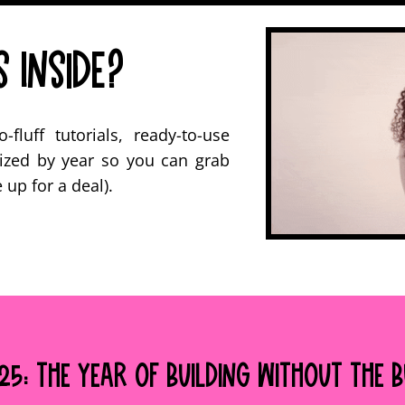
 Inside?
fluff tutorials, ready-to-use
ized by year so you can grab
up for a deal).
5: The Year of Building Without the 