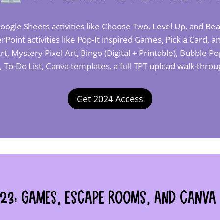
oogle Sheets activities like Choose Two, Level Up, and Bea
Point activities like Pop-It inspired Games, Pick a Card,
rt, Mystery Pixel Art, Bingo (Digital + Printable), Bubble 
t, To-Do List, Canva templates, a full TPT upload walk-thr
Get 2024 Access
23: Games, Escape Rooms, and Canva