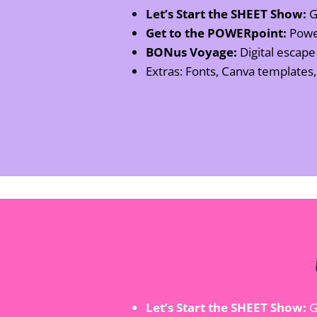
Let’s Start the SHEET Show:
Go
Get to the POWERpoint:
Power
BONus Voyage:
Digital escap
Extras: Fonts, Canva templates
Let’s Start the SHEET Show:
G