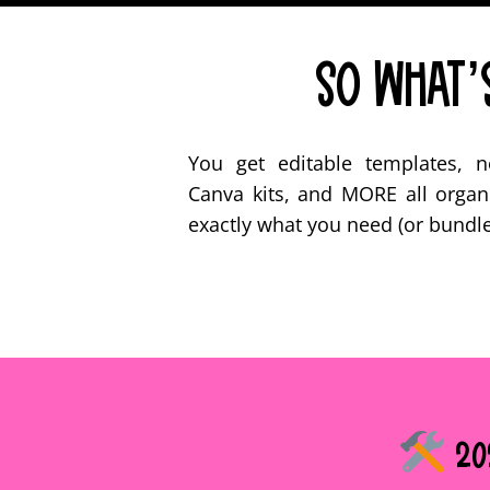
So What’s
You get editable templates, no-
Canva kits, and MORE all organ
exactly what you need (or bundle 
202