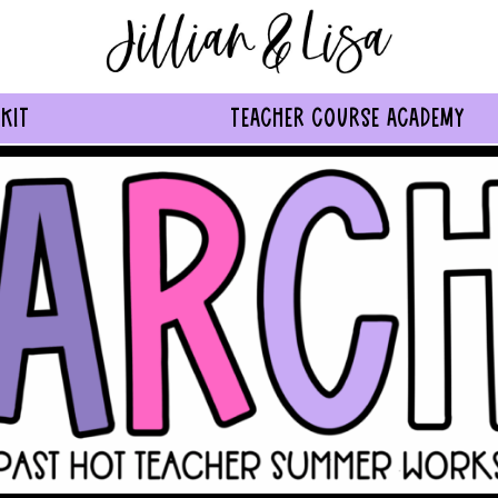
KIT
TEACHER COURSE ACADEMY