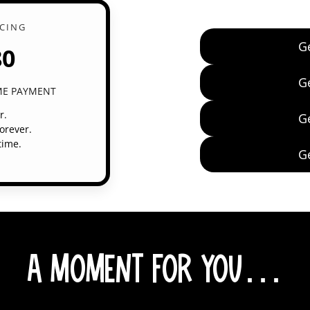
ICING
G
80
G
IME PAYMENT
r.
G
orever.
time.
G
A Moment for You…