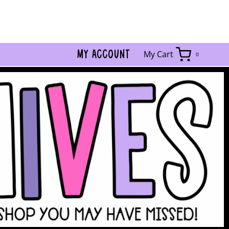
MY ACCOUNT
My Cart
0