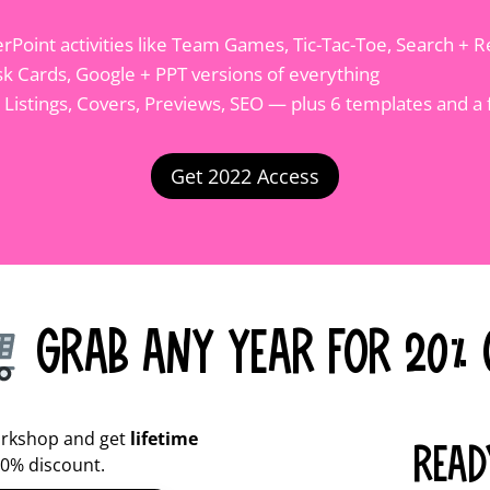
Point activities like Team Games, Tic-Tac-Toe, Search + R
sk Cards, Google + PPT versions of everything
g Listings, Covers, Previews, SEO — plus 6 templates and a 
Get 2022 Access
Grab Any Year for 20% 
rkshop and get
lifetime
READ
20% discount.