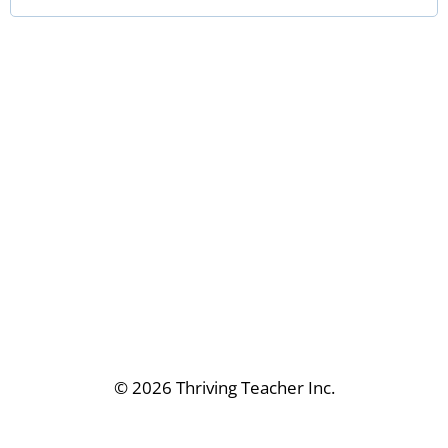
r
e
d
© 2026 Thriving Teacher Inc.