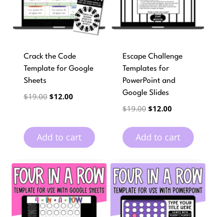
Crack the Code
Escape Challenge
Template for Google
Templates for
Sheets
PowerPoint and
Google Slides
Original
Current
$
19.00
$
12.00
price
price
Original
Current
$
19.00
$
12.00
was:
is:
price
price
$19.00.
$12.00.
was:
is:
Add to cart
Add to cart
$19.00.
$12.00.