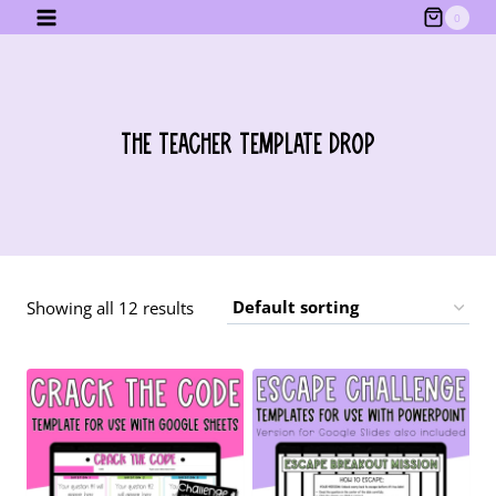
Skip
0
to
content
The Teacher Template Drop
Showing all 12 results