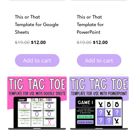
This or That
This or That
Template for Google
Template for
Sheets
PowerPoint
Original
Current
Original
Current
$
19.00
$
12.00
$
19.00
$
12.00
price
price
price
price
was:
is:
was:
is:
Add to cart
Add to cart
$19.00.
$12.00.
$19.00.
$12.00.