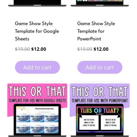
Game Show Style
Game Show Style
Template for Google
Template for
Sheets
PowerPoint
Original
Current
Original
Current
$
19.00
$
12.00
$
19.00
$
12.00
price
price
price
price
was:
is:
was:
is:
Add to cart
Add to cart
$19.00.
$12.00.
$19.00.
$12.00.