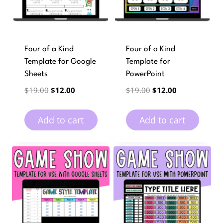
Four of a Kind
Four of a Kind
Template for Google
Template for
Sheets
PowerPoint
Original
Current
Original
Current
$
19.00
$
12.00
$
19.00
$
12.00
price
price
price
price
was:
is:
was:
is:
Add to cart
Add to cart
$19.00.
$12.00.
$19.00.
$12.00.