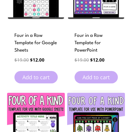
Four in a Row
Four in a Row
Template for Google
Template for
Sheets
PowerPoint
Original
Current
Original
Current
$
19.00
$
12.00
$
19.00
$
12.00
price
price
price
price
was:
is:
was:
is:
Add to cart
Add to cart
$19.00.
$12.00.
$19.00.
$12.00.