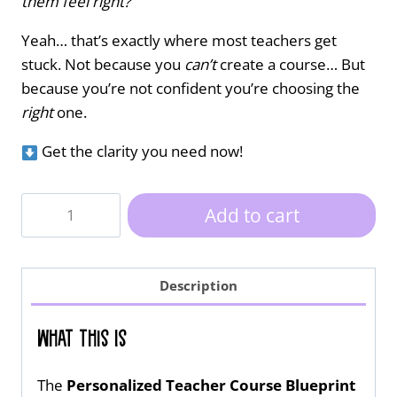
them feel right?”
Yeah… that’s exactly where most teachers get
stuck. Not because you
can’t
create a course… But
because you’re not confident you’re choosing the
right
one.
Get the clarity you need now!
Personalized
Add to cart
Teacher
Course
Blueprint
Description
quantity
What This Is
The
Personalized Teacher Course Blueprint