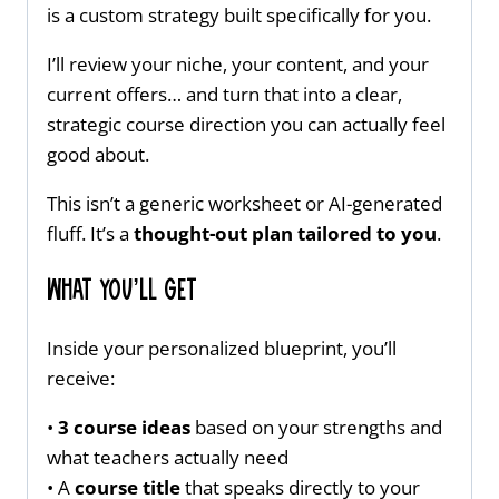
is a custom strategy built specifically for you.
I’ll review your niche, your content, and your
current offers… and turn that into a clear,
strategic course direction you can actually feel
good about.
This isn’t a generic worksheet or AI-generated
fluff. It’s a
thought-out plan tailored to you
.
What You’ll Get
Inside your personalized blueprint, you’ll
receive:
•
3 course ideas
based on your strengths and
what teachers actually need
• A
course title
that speaks directly to your