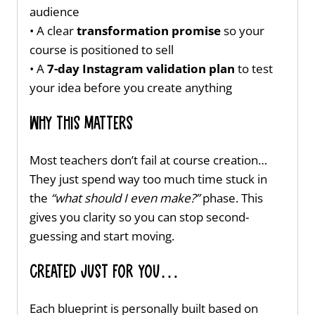
audience
• A clear
transformation promise
so your
course is positioned to sell
• A
7-day Instagram validation plan
to test
your idea before you create anything
Why This Matters
Most teachers don’t fail at course creation…
They just spend way too much time stuck in
the
“what should I even make?”
phase. This
gives you clarity so you can stop second-
guessing and start moving.
Created just for you…
Each blueprint is personally built based on