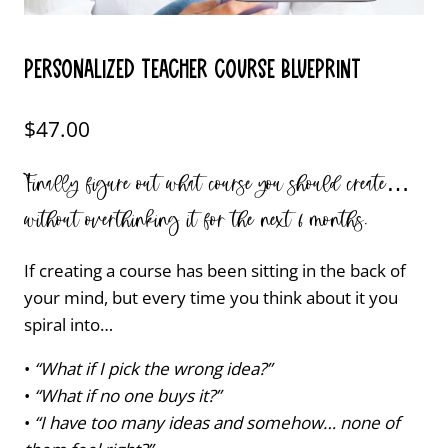
Personalized Teacher Course Blueprint
$
47.00
Finally figure out what course you should create…
without overthinking it for the next 6 months.
If creating a course has been sitting in the back of
your mind, but every time you think about it you
spiral into…
•
“What if I pick the wrong idea?”
•
“What if no one buys it?”
•
“I have too many ideas and somehow… none of