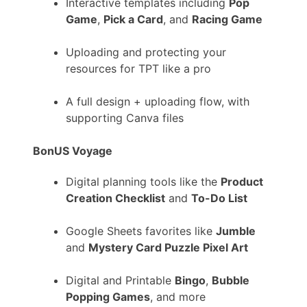
Interactive templates including
Pop
Game
,
Pick a Card
, and
Racing Game
Uploading and protecting your
resources for TPT like a pro
A full design + uploading flow, with
supporting Canva files
BonUS Voyage
Digital planning tools like the
Product
Creation Checklist
and
To-Do List
Google Sheets favorites like
Jumble
and
Mystery Card Puzzle Pixel Art
Digital and Printable
Bingo
,
Bubble
Popping Games
, and more