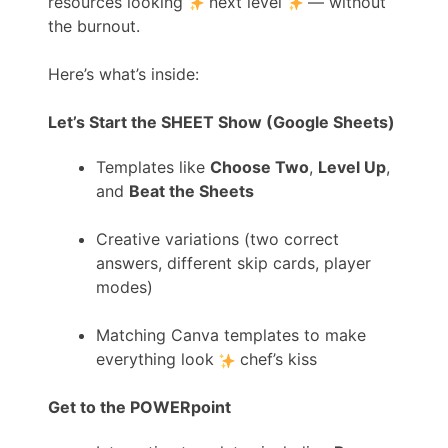
resources looking
next level
— without
the burnout.
Here’s what’s inside:
Let’s Start the SHEET Show (Google Sheets)
Templates like
Choose Two
,
Level Up
,
and
Beat the Sheets
Creative variations (two correct
answers, different skip cards, player
modes)
Matching Canva templates to make
everything look
chef’s kiss
Get to the POWERpoint