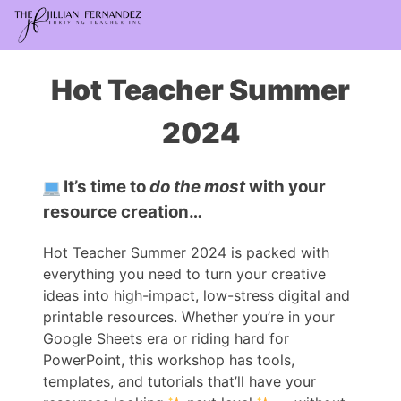
Hot Teacher Summer
2024
It’s time to
do the most
with your
resource creation…
Hot Teacher Summer 2024 is packed with
everything you need to turn your creative
ideas into high-impact, low-stress digital and
printable resources. Whether you’re in your
Google Sheets era or riding hard for
PowerPoint, this workshop has tools,
templates, and tutorials that’ll have your