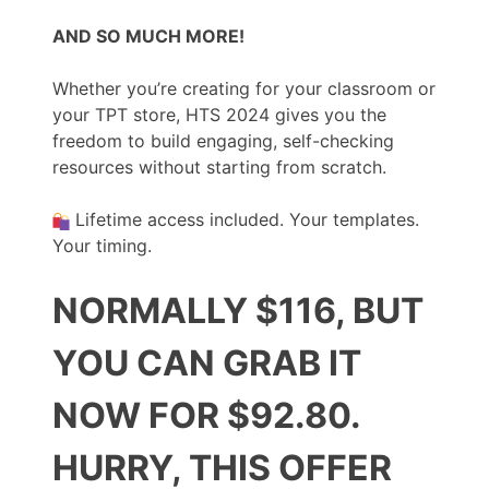
AND SO MUCH MORE!
Whether you’re creating for your classroom or
your TPT store, HTS 2024 gives you the
freedom to build engaging, self-checking
resources without starting from scratch.
Lifetime access included. Your templates.
Your timing.
NORMALLY $116, BUT
YOU CAN GRAB IT
NOW FOR $92.80.
HURRY, THIS OFFER