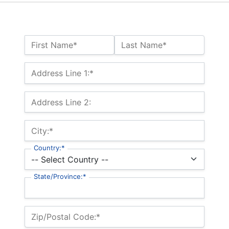
Name:*
First Name*
Last Name*
Billing Address
Address Line 1:*
Address Line 2:
City:*
Country:*
State/Province:*
Zip/Postal Code:*