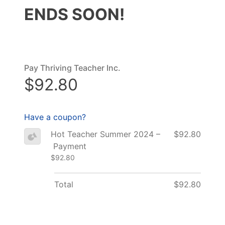
ENDS SOON!
Pay Thriving Teacher Inc.
$92.80
Have a coupon?
Hot Teacher Summer 2024 –
$92.80
Payment
$92.80
Total
$92.80