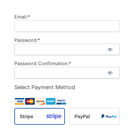
Email:*
Password:*
Password Confirmation:*
Select Payment Method
Stripe
PayPal